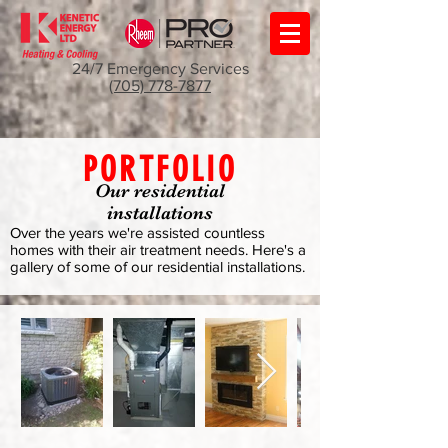
24/7 Emergency Services
(705) 778-7877
PORTFOLIO
Our residential
installations
Over the years we're assisted countless
homes with their air treatment needs. Here's a
gallery of some of our residential installations.