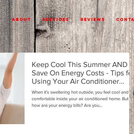
E
ABOUT
SERVICES
REVIEWS
CONT
Keep Cool This Summer AND
Save On Energy Costs - Tips fo
Using Your Air Conditioner
Efficiently
When it’s sweltering hot outside, you feel cool and
comfortable inside your air conditioned home. But
how are your energy bills? Are you...