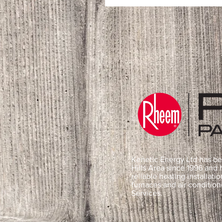
Kenetic Energy Ltd has be
Hills Area since 1996 and
reliable heating installatio
furnaces and air conditio
Services.