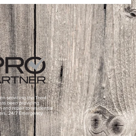
en servicing the Trent
 has been providing
n and repair to residential
ners. 24/7 Emergency