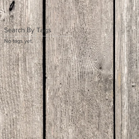
Search By Tags
No tags yet.