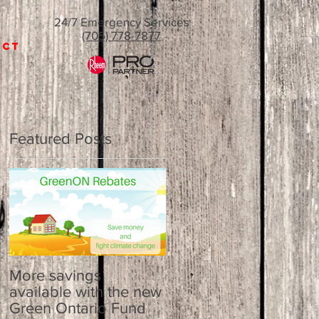
24/7 Emergency Services
(705) 778-7877
ACT
Featured Posts
r
More savings
available with the new
Green Ontario Fund